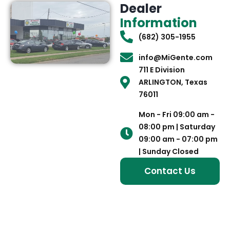
Dealer
Information
(682) 305-1955
info@MiGente.com
711 E Division
ARLINGTON, Texas
76011
Mon - Fri 09:00 am -
08:00 pm | Saturday
09:00 am - 07:00 pm
| Sunday Closed
Contact Us