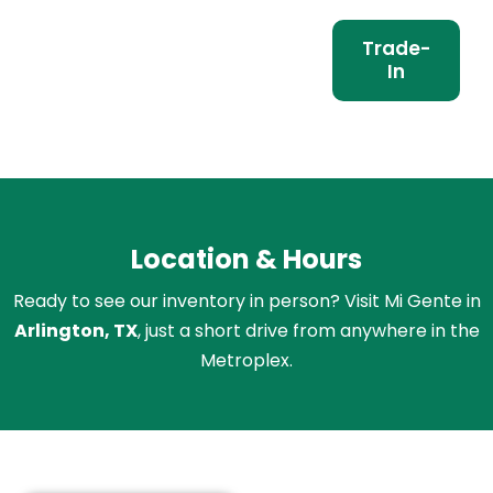
Trade-
In
Location & Hours
Ready to see our inventory in person? Visit Mi Gente in
Arlington, TX
, just a short drive from anywhere in the
Metroplex.