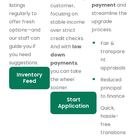
payment
and
listings
customer,
streamline the
regularly to
focusing on
upgrade
offer fresh
stable income
process.
options—and
over strict
our staff can
credit checks.
Fair &
guide you if
And with
low
transpare
you need
down
nt
suggestions.
payments
,
appraisals
you can take
Inventory
the wheel
Reduced
Feed
sooner.
principal
to finance
Start
Application
Quick,
hassle-
free
transitions