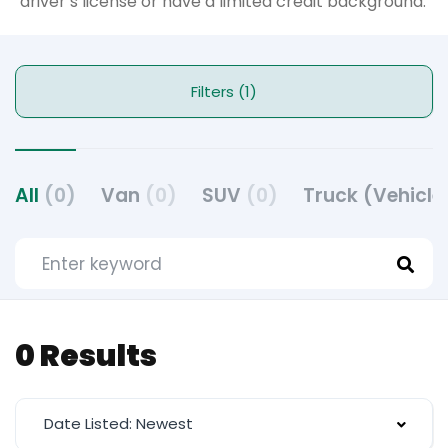
driver’s license or have a limited credit background.
Filters (1)
All
(0)
Van
(0)
SUV
(0)
Truck (Vehicle
0 Results
Date Listed: Newest