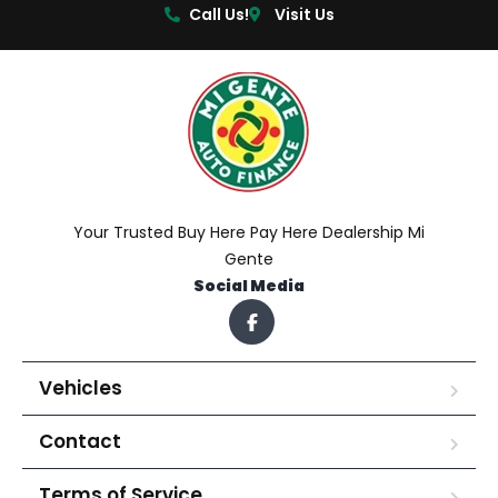
Call Us!
Visit Us
Your Trusted Buy Here Pay Here Dealership Mi
Gente
Social Media
Vehicles
Contact
Terms of Service