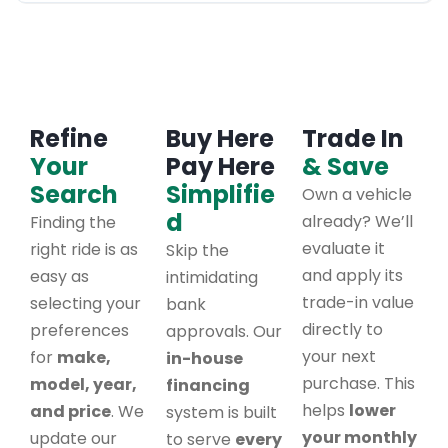
Refine
Buy Here
Trade In
Your
Pay Here
& Save
Search
Simplifie
Own a vehicle
d
already? We’ll
Finding the
evaluate it
right ride is as
Skip the
and apply its
easy as
intimidating
trade-in value
selecting your
bank
directly to
preferences
approvals. Our
your next
for
make,
in-house
purchase. This
model, year,
financing
helps
lower
and price
. We
system is built
your monthly
update our
to serve
every