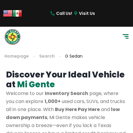
Call Us!
Visit Us
Homepage
Search
G Sedan
Discover Your Ideal Vehicle
at
Mi Gente
Welcome to our
Inventory Search
page, where
you can explore
1,000+
used cars, SUVs, and trucks
all in one place. With
Buy Here Pay Here
and
low
down payments
, Mi Gente makes vehicle
ownership a breeze—even if you lack a Texas