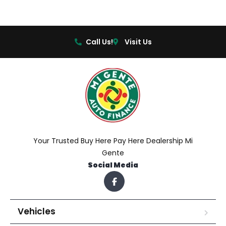
Call Us!
Visit Us
Your Trusted Buy Here Pay Here Dealership Mi
Gente
Social Media
Vehicles