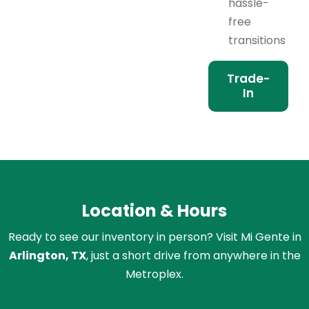
hassle-
free
transitions
Trade-
In
Location & Hours
Ready to see our inventory in person? Visit Mi Gente in
Arlington, TX
, just a short drive from anywhere in the
Metroplex.