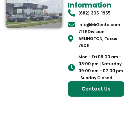
Information
(682) 305-1955
info@MiGente.com
711 E Division
ARLINGTON, Texas
76011
Mon - Fri 09:00 am -
08:00 pm | Saturday
09:00 am - 07:00 pm
| Sunday Closed
Contact Us