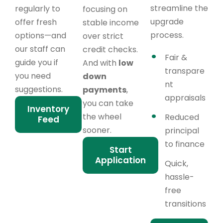
streamline the
regularly to
focusing on
upgrade
offer fresh
stable income
process.
options—and
over strict
our staff can
credit checks.
Fair &
guide you if
And with
low
transpare
you need
down
nt
suggestions.
payments
,
appraisals
you can take
Inventory
the wheel
Reduced
Feed
sooner.
principal
to finance
Start
Application
Quick,
hassle-
free
transitions