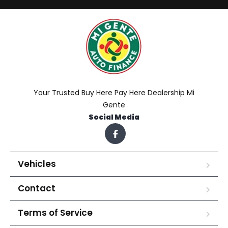
Your Trusted Buy Here Pay Here Dealership Mi
Gente
Social Media
Vehicles
Contact
Terms of Service