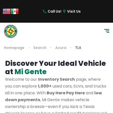
Call Us!
Visit Us
Homepage
Search
Acura
TLX
Discover Your Ideal Vehicle
at
Mi Gente
Welcome to our
Inventory Search
page, where
you can explore
1,000+
used cars, SUVs, and trucks
all in one place. With
Buy Here Pay Here
and
low
down payments
, Mi Gente makes vehicle
ownership a breeze—even if you lack a Texas