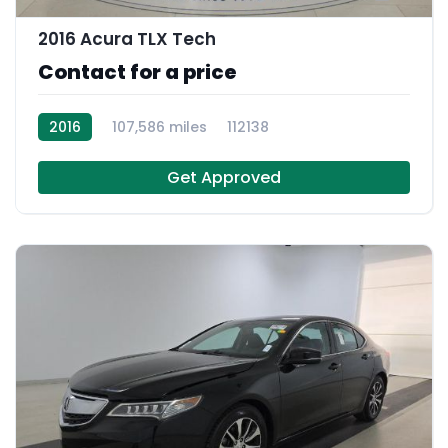
2016 Acura TLX Tech
Contact for a price
2016
107,586 miles
112138
Get Approved