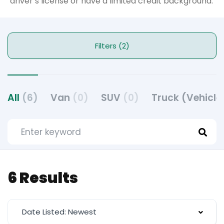
driver’s license or have a limited credit background.
Filters (2)
All
(6)
Van
(0)
SUV
(0)
Truck (Vehicle
6 Results
Date Listed: Newest