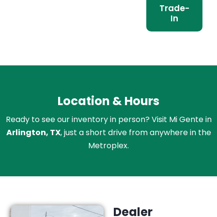
Trade-
In
Location & Hours
Ready to see our inventory in person? Visit Mi Gente in
Arlington, TX
, just a short drive from anywhere in the
Metroplex.
Dealer