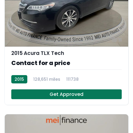
11
2015 Acura TLX Tech
Contact for a price
2015
128,651 miles
111738
Get Approved