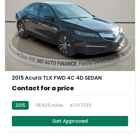
12
2015 Acura TLX FWD 4C 4D SEDAN
Contact for a price
2015
116,625 miles
AT107233
Get Approved