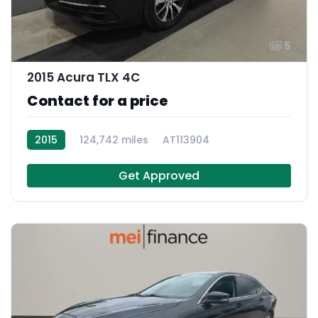
5
2015 Acura TLX 4C
Contact for a price
2015
124,742 miles
AT113904
Get Approved