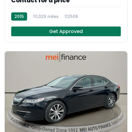
Contact for a price
2015
111,026 miles
112506
Get Approved
12