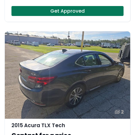
Get Approved
2
2015 Acura TLX Tech