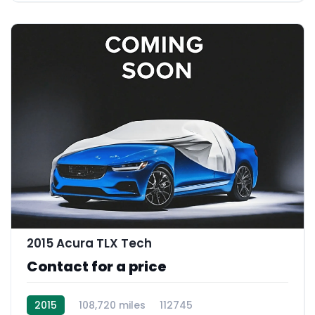
2015 Acura TLX Tech
Contact for a price
2015
108,720 miles
112745