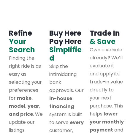
Refine
Buy Here
Trade In
Your
Pay Here
& Save
Search
Simplifie
Own a vehicle
d
already? We’ll
Finding the
evaluate it
right ride is as
Skip the
and apply its
easy as
intimidating
trade-in value
selecting your
bank
directly to
preferences
approvals. Our
your next
for
make,
in-house
purchase. This
model, year,
financing
helps
lower
and price
. We
system is built
your monthly
update our
to serve
every
payment
and
listings
customer,