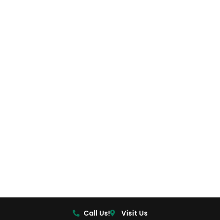
Call Us!
Visit Us