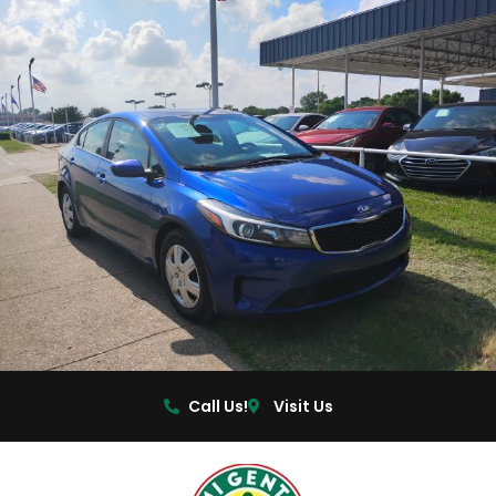
Call Us!
Visit Us