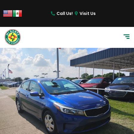
content
Call Us!
Visit Us