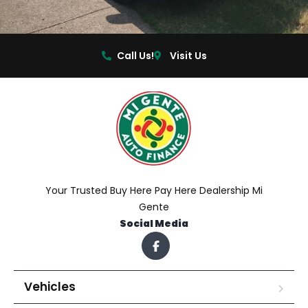
Call Us!
Visit Us
Your Trusted Buy Here Pay Here Dealership Mi
Gente
Social Media
Vehicles