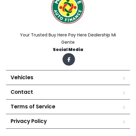
Your Trusted Buy Here Pay Here Dealership Mi
Gente
Social Media
Vehicles
Contact
Terms of Service
Privacy Policy