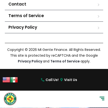
Contact
Terms of Service
Privacy Policy
Copyright © 2026 MI Gente Finance. All Rights Reserved.
This site is protected by reCAPTCHA and the Google
Privacy Policy
and
Terms of Service
apply.
Call Us!
Visit Us