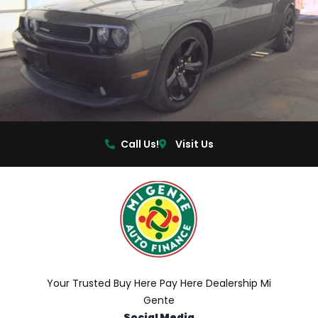
Call Us!
Visit Us
Your Trusted Buy Here Pay Here Dealership Mi
Gente
Social Media