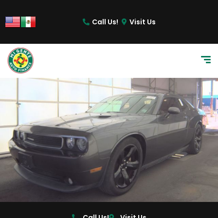
content
Call Us!
Visit Us
Call Us!
Visit Us