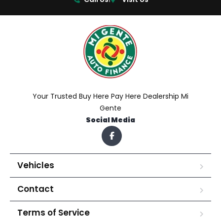
Your Trusted Buy Here Pay Here Dealership Mi
Gente
Social Media
Vehicles
Contact
Terms of Service