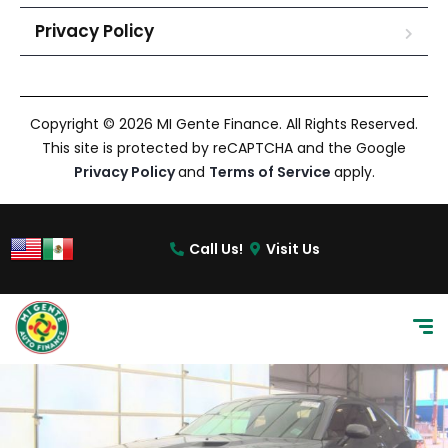
Privacy Policy
Copyright © 2026 MI Gente Finance. All Rights Reserved.
This site is protected by reCAPTCHA and the Google
Privacy Policy
and
Terms of Service
apply.
Call Us!
Visit Us