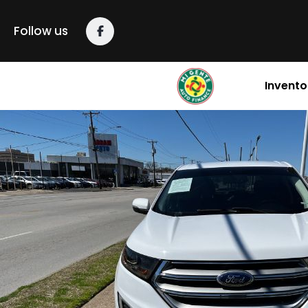
content
Follow us
Invento