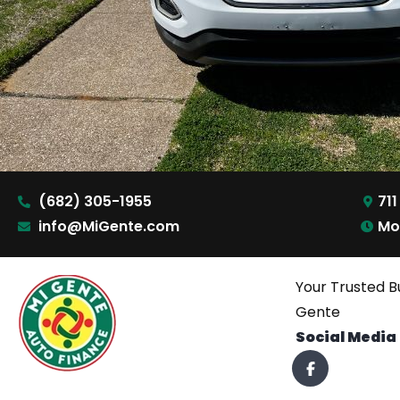
(682) 305-1955
711
info@MiGente.com
Mo
Your Trusted B
Gente
Social Media