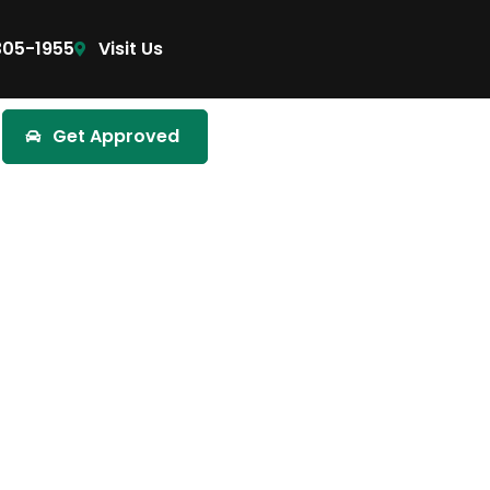
305-1955
Visit Us
Get Approved