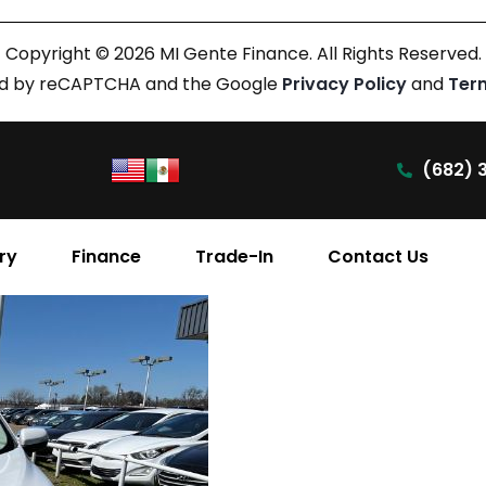
Copyright © 2026 MI Gente Finance. All Rights Reserved.
cted by reCAPTCHA and the Google
Privacy Policy
and
Ter
(682) 
ry
Finance
Trade-In
Contact Us