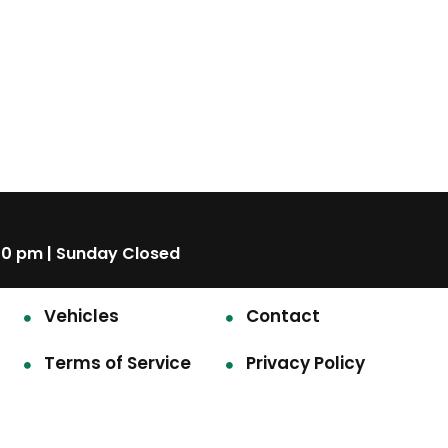
00 pm | Sunday Closed
Vehicles
Contact
Terms of Service
Privacy Policy