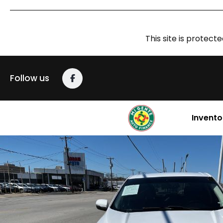
This site is prote
Follow us
Invento