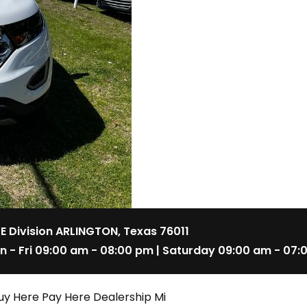
 E Division ARLINGTON, Texas 76011
n - Fri 09:00 am - 08:00 pm | Saturday 09:00 am - 07:
uy Here Pay Here Dealership Mi