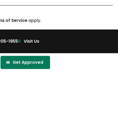
ms of Service
apply.
305-1955
Visit Us
Get Approved