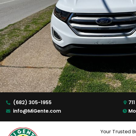
(682) 305-1955
711
info@MiGente.com
Mo
Your Trusted B