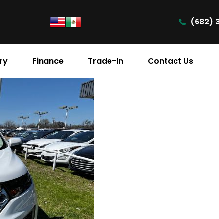
(682) 
ry
Finance
Trade-In
Contact Us