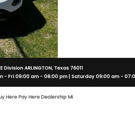
 E Division ARLINGTON, Texas 76011
n - Fri 09:00 am - 08:00 pm | Saturday 09:00 am - 07:
uy Here Pay Here Dealership Mi