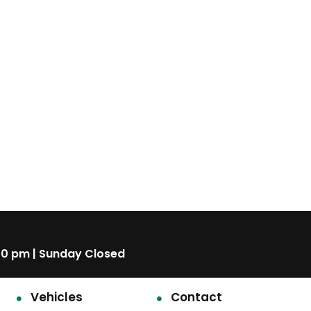
00 pm | Sunday Closed
Vehicles
Contact