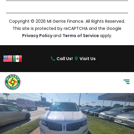
Copyright © 2026 MI Gente Finance. All Rights Reserved.
This site is protected by reCAPTCHA and the Google
Privacy Policy
and
Terms of Service
apply.
Call Us!
Visit Us