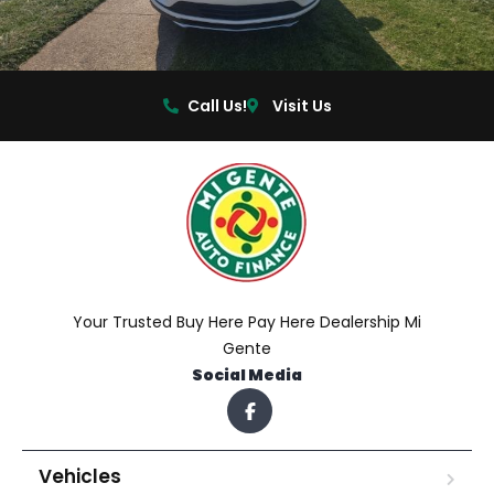
Call Us!
Visit Us
Your Trusted Buy Here Pay Here Dealership Mi
Gente
Social Media
Vehicles