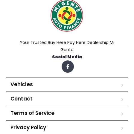
Your Trusted Buy Here Pay Here Dealership Mi
Gente
Social Media
Vehicles
Contact
Terms of Service
Privacy Policy