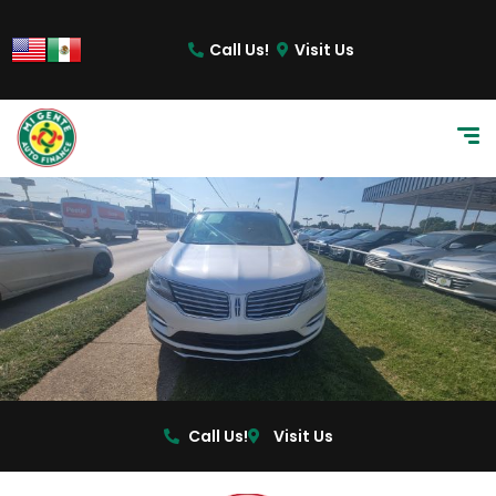
content
Call Us!
Visit Us
Call Us!
Visit Us