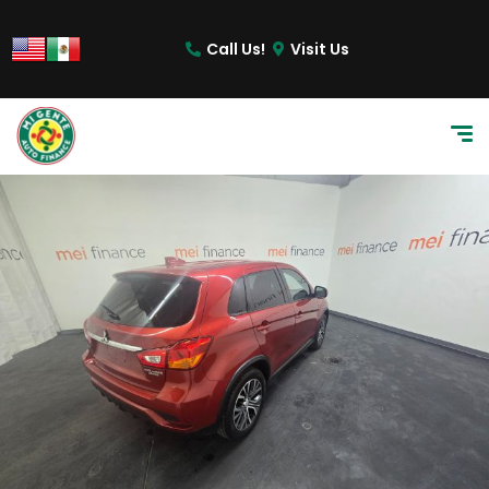
content
Call Us!
Visit Us