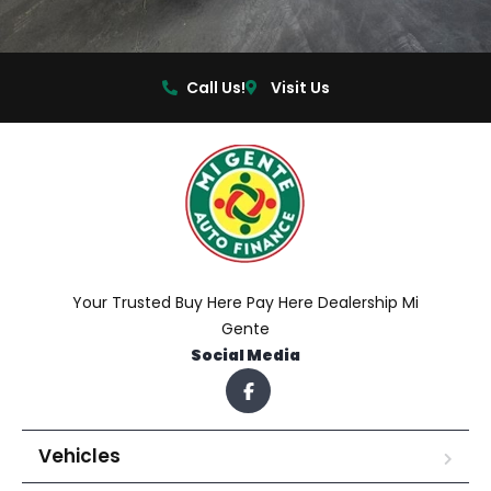
Call Us!
Visit Us
Your Trusted Buy Here Pay Here Dealership Mi
Gente
Social Media
Vehicles