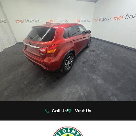
Call Us!
Visit Us