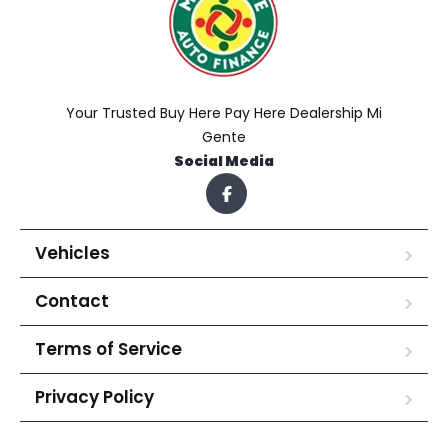
Your Trusted Buy Here Pay Here Dealership Mi
Gente
Social Media
Vehicles
Contact
Terms of Service
Privacy Policy