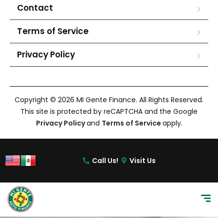
Contact
Terms of Service
Privacy Policy
Copyright © 2026 MI Gente Finance. All Rights Reserved.
This site is protected by reCAPTCHA and the Google
Privacy Policy
and
Terms of Service
apply.
Call Us!
Visit Us