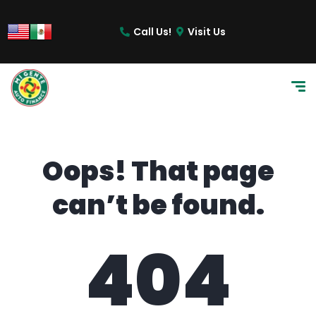
content
Call Us!
Visit Us
Oops! That page
can’t be found.
404