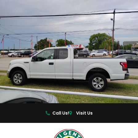
Call Us!
Visit Us