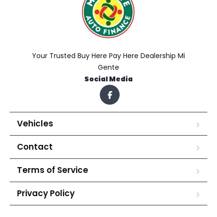
Your Trusted Buy Here Pay Here Dealership Mi
Gente
Social Media
Vehicles
Contact
Terms of Service
Privacy Policy