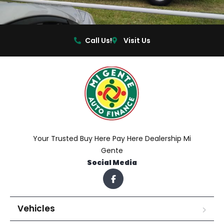
Call Us!
Visit Us
Your Trusted Buy Here Pay Here Dealership Mi
Gente
Social Media
Vehicles