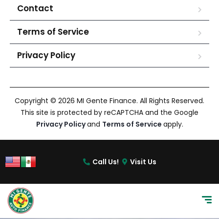
Contact
Terms of Service
Privacy Policy
Copyright © 2026 MI Gente Finance. All Rights Reserved.
This site is protected by reCAPTCHA and the Google
Privacy Policy
and
Terms of Service
apply.
Call Us!
Visit Us