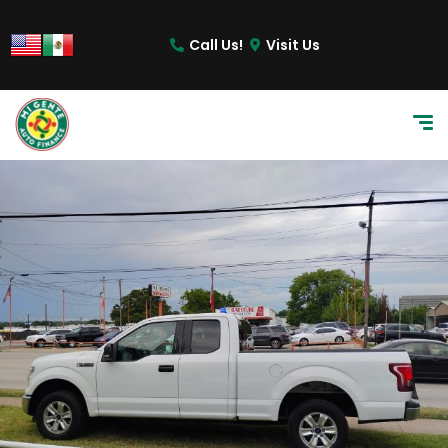
content
Call Us!
Visit Us