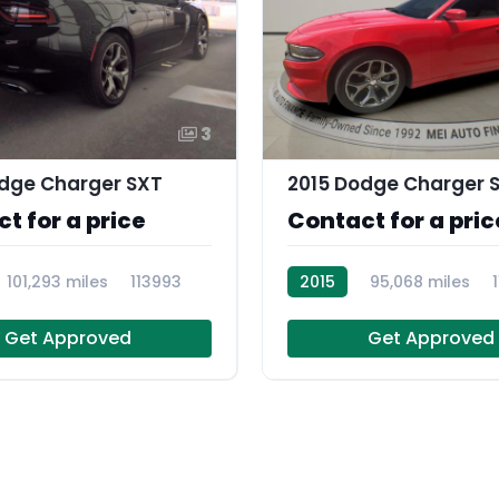
3
dge Charger SXT
2015 Dodge Charger 
t for a price
Contact for a pric
101,293 miles
113993
2015
95,068 miles
Get Approved
Get Approved