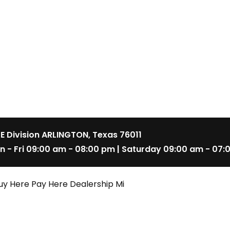
 E Division ARLINGTON, Texas 76011
n - Fri 09:00 am - 08:00 pm | Saturday 09:00 am - 07:
uy Here Pay Here Dealership Mi