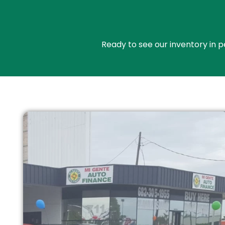
Ready to see our inventory in p