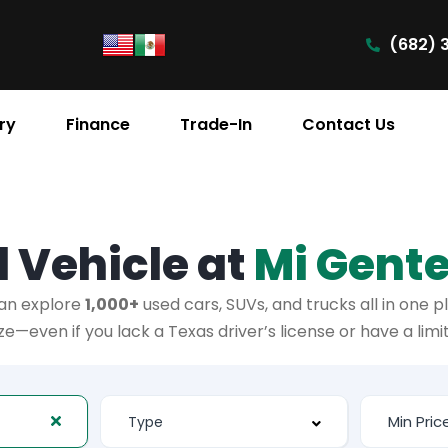
(682) 
ry
Finance
Trade-In
Contact Us
 Vehicle at
Mi Gent
an explore
1,000+
used cars, SUVs, and trucks all in one p
—even if you lack a Texas driver’s license or have a lim