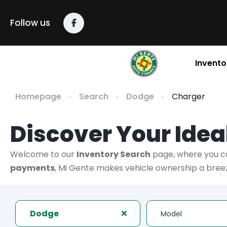
Follow us
Invento
Homepage
Search
Dodge
Charger
Discover Your Ideal
Welcome to our
Inventory Search
page, where you c
payments
, Mi Gente makes vehicle ownership a breeze
Dodge