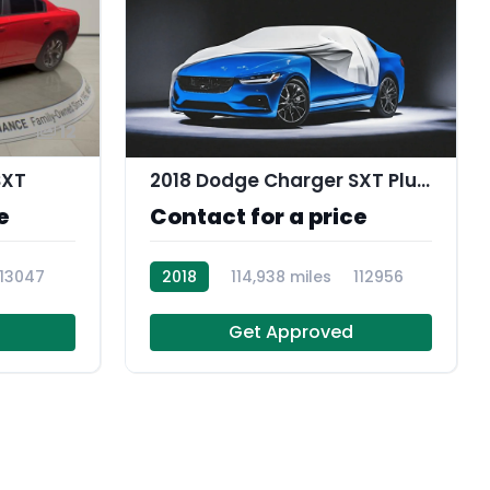
12
SXT
2018 Dodge Charger SXT Plus RWD
e
Contact for a price
113047
2018
114,938 miles
112956
Get Approved