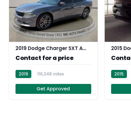
11
2019 Dodge Charger SXT AWD
2015 Do
Contact for a price
Contac
2019
116,348 miles
2015
R113756
Get Approved