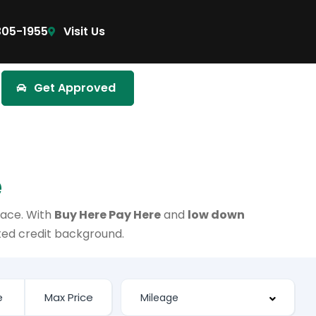
305-1955
Visit Us
Get Approved
e
lace. With
Buy Here Pay Here
and
low down
ited credit background.