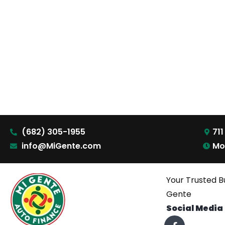
(682) 305-1955
711
info@MiGente.com
Mo
Your Trusted B
Gente
Social Media