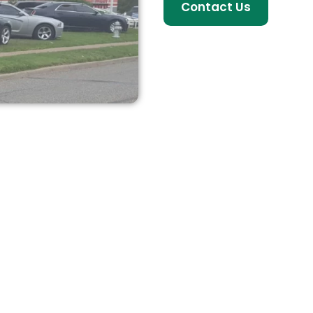
Contact Us