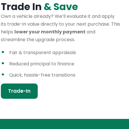
Trade In
& Save
Own a vehicle already? We’ll evaluate it and apply
its trade-in value directly to your next purchase. This
helps
lower your monthly payment
and
streamline the upgrade process.
Fair & transparent appraisals
Reduced principal to finance
Quick, hassle-free transitions
Trade-In