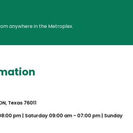
e from anywhere in the Metroplex.
rmation
TON, Texas 76011
 08:00 pm | Saturday 09:00 am - 07:00 pm | Sunday