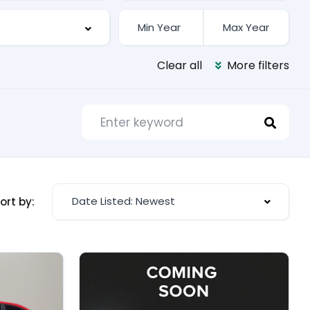
Clear all
More filters
Date Listed: Newest
ort by: