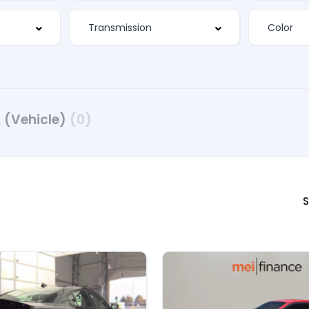
 (Vehicle)
(0)
S