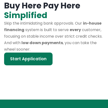
Buy Here Pay Here
Simplified
Skip the intimidating bank approvals. Our
in-house
financing
system is built to serve
every
customer,
focusing on stable income over strict credit checks.
And with
low down payments
, you can take the
wheel sooner.
Start Application