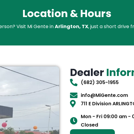
Location & Hours
erson? Visit Mi Gente in
Arlington, TX
, just a short driv
Dealer
Info
(682) 305-1955
info@MiGente.com
711 E Division ARLING
Mon - Fri 09:00 am -
Closed