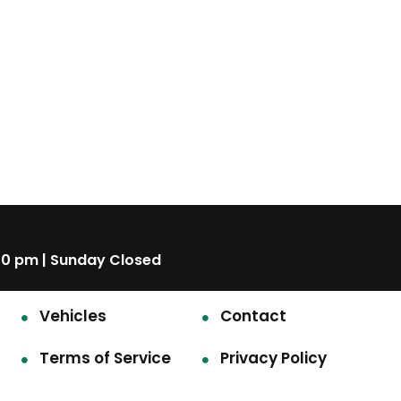
00 pm | Sunday Closed
Vehicles
Contact
Terms of Service
Privacy Policy