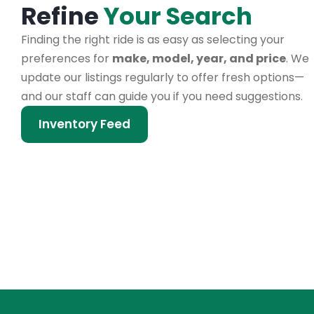
Refine
Your Search
Finding the right ride is as easy as selecting your
preferences for
make, model, year, and price
. We
update our listings regularly to offer fresh options—
and our staff can guide you if you need suggestions.
Inventory Feed