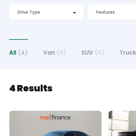
All
(4)
Van
(0)
SUV
(0)
Truck
4 Results