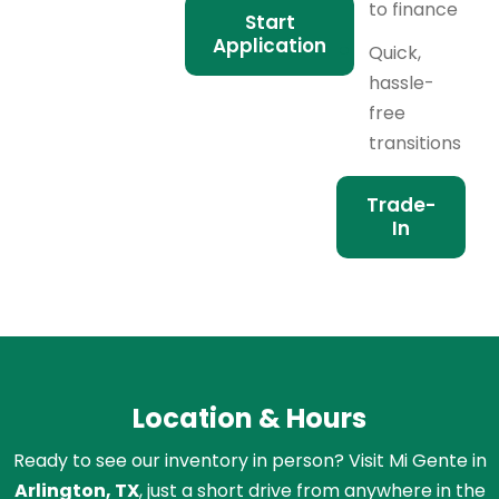
to finance
Start
Application
Quick,
hassle-
free
transitions
Trade-
In
Location & Hours
Ready to see our inventory in person? Visit Mi Gente in
Arlington, TX
, just a short drive from anywhere in the