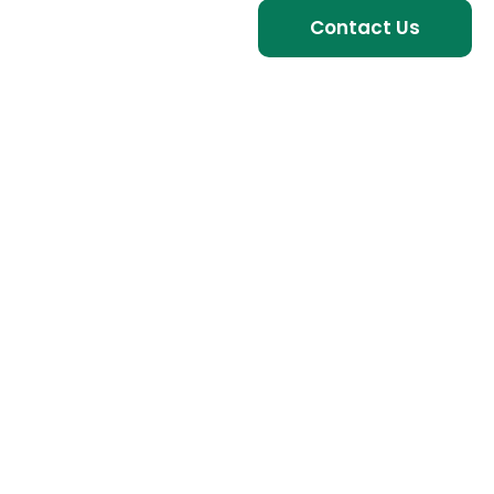
Contact Us