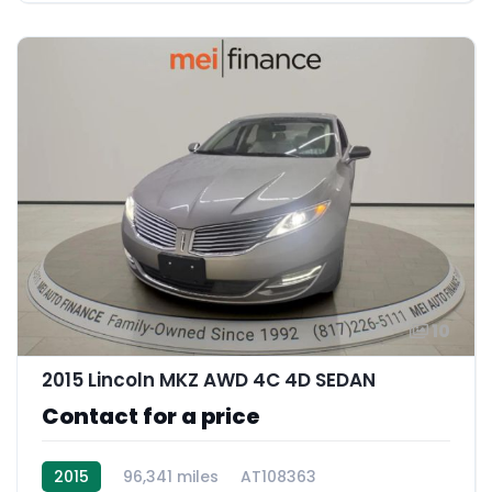
10
2015 Lincoln MKZ AWD 4C 4D SEDAN
Contact for a price
2015
96,341 miles
AT108363