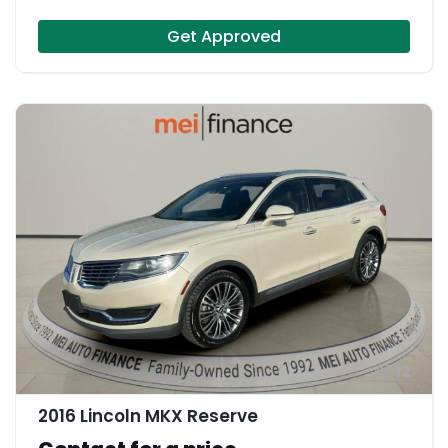
Get Approved
12
2016 Lincoln MKX Reserve