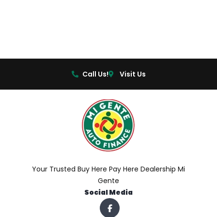
Call Us!
Visit Us
Your Trusted Buy Here Pay Here Dealership Mi
Gente
Social Media