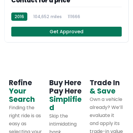
Contact for a price
2016
104,652 miles
111666
Get Approved
Refine
Buy Here
Trade In
Your
Pay Here
& Save
Search
Simplifie
Own a vehicle
d
already? We’ll
Finding the
evaluate it
right ride is as
Skip the
and apply its
easy as
intimidating
trade-in value
selecting your
bank