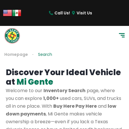
Call Us!
Visit Us
Homepage
Search
Discover Your Ideal Vehicle
at
Mi Gente
Welcome to our
Inventory Search
page, where
you can explore
1,000+
used cars, SUVs, and trucks
all in one place. With
Buy Here Pay Here
and
low
down payments
, Mi Gente makes vehicle
ownership a breeze—even if you lack a Texas