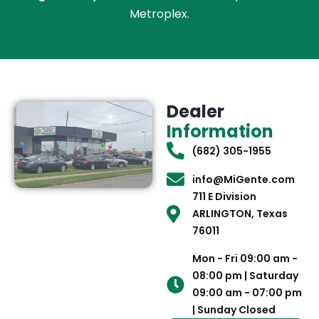
Metroplex.
Dealer
Information
(682) 305-1955
info@MiGente.com
711 E Division
ARLINGTON, Texas
76011
Mon - Fri 09:00 am -
08:00 pm | Saturday
09:00 am - 07:00 pm
| Sunday Closed