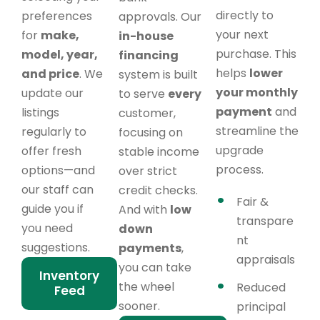
directly to
preferences
approvals. Our
your next
for
make,
in-house
purchase. This
model, year,
financing
helps
lower
and price
. We
system is built
your monthly
update our
to serve
every
payment
and
listings
customer,
streamline the
regularly to
focusing on
upgrade
offer fresh
stable income
process.
options—and
over strict
our staff can
credit checks.
Fair &
guide you if
And with
low
transpare
you need
down
nt
suggestions.
payments
,
appraisals
you can take
Inventory
the wheel
Reduced
Feed
sooner.
principal