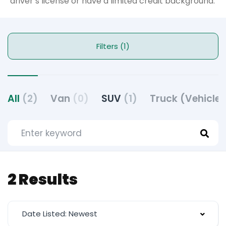
driver’s license or have a limited credit background.
Filters (1)
All
(2)
Van
(0)
SUV
(1)
Truck (Vehicle
2 Results
Date Listed: Newest