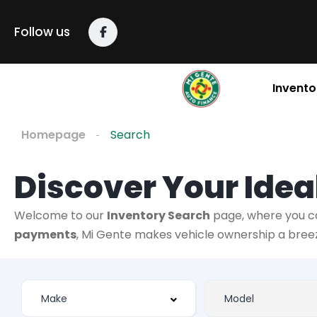
Follow us
Invento
Homepage
Search
Discover Your Ideal
Welcome to our
Inventory Search
page, where you c
payments
, Mi Gente makes vehicle ownership a breeze