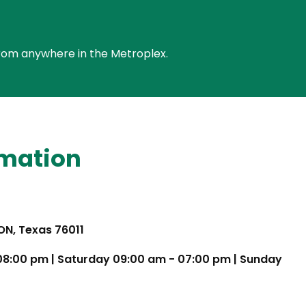
e from anywhere in the Metroplex.
rmation
TON, Texas 76011
 08:00 pm | Saturday 09:00 am - 07:00 pm | Sunday