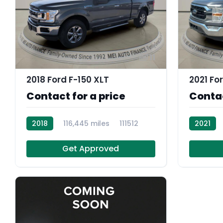
11
2018 Ford F-150 XLT
2021 Fo
Contact for a price
Contac
2018
116,445 miles
111512
2021
108859
Get Approved