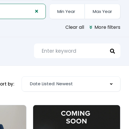
Clear all
More filters
Date Listed: Newest
ort by: