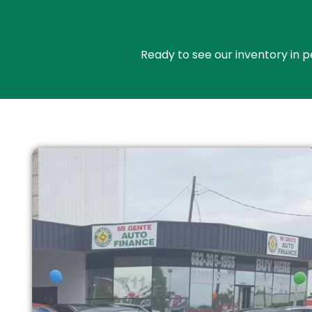
Ready to see our inventory in p