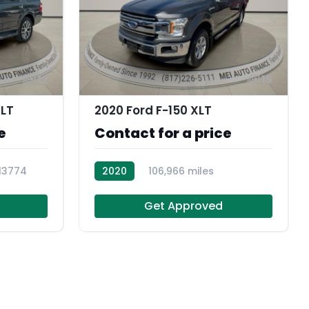
12
15
XLT
2020 Ford F-150 XLT
e
Contact for a price
13774
2020
106,966 miles
104364
Get Approved