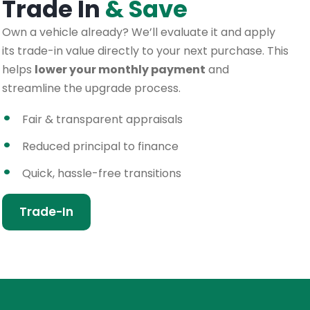
Trade In
& Save
Own a vehicle already? We’ll evaluate it and apply
its trade-in value directly to your next purchase. This
helps
lower your monthly payment
and
streamline the upgrade process.
Fair & transparent appraisals
Reduced principal to finance
Quick, hassle-free transitions
Trade-In